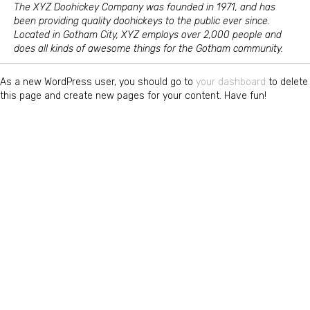
The XYZ Doohickey Company was founded in 1971, and has
been providing quality doohickeys to the public ever since.
Located in Gotham City, XYZ employs over 2,000 people and
does all kinds of awesome things for the Gotham community.
As a new WordPress user, you should go to
your dashboard
to delete
this page and create new pages for your content. Have fun!