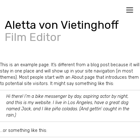
Toggl
navig
Aletta von Vietinghoff
Film Editor
This is an example page. It’s different from a blog post because it will
stay in one place and will show up in your site navigation (in most
themes). Most people start with an About page that introduces them
to potential site visitors. It might say something like this:
Hi there! I’m a bike messenger by day, aspiring actor by night,
and this is my website. I live in Los Angeles, have a great dog
named Jack, and I like piña coladas. (And gettin’ caught in the
rain.)
…or something like this: